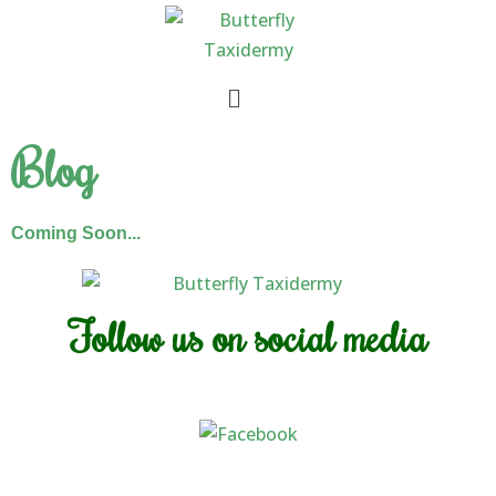
Skip
to
content
Menu
Blog
Coming Soon...
Follow us on social media