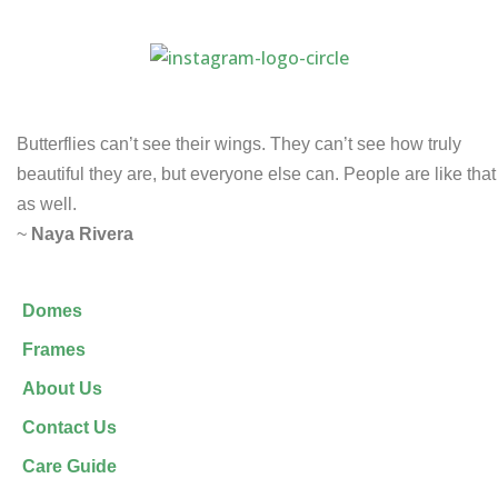
Butterflies can’t see their wings. They can’t see how truly
beautiful they are, but everyone else can. People are like that
as well.
~
Naya Rivera
Domes
Frames
About Us
Contact Us
Care Guide